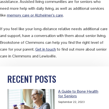
assistance. Assisted living communities are for seniors who
need more help with daily living, as well as additional services
like
memory care or Alzheimer’s care
.
If you feel like your long-distance relative needs additional care
and support, have a conversation with them about senior living.
Brookstone of Clemmons can help you find the right level of
care for your parent.
Get in touch
to find out more about senior
care in Clemmons and Lewisville.
Primary
RECENT POSTS
Sidebar
A Guide to Bone Health
for Seniors
September 22, 2023