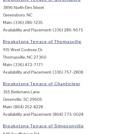
3896 North Elm Street
Greensboro, NC
Main: (336) 286-1235
Availability and Placement: (336) 286-9675
Brookstone Terrace of Thomasville
915 West Cooksey Dr.
Thomasville, NC 27360
Main: (336) 472-7171
Availability and Placement: (336) 757-2808
Brookstone Terrace of Chanticleer
355 Berkmans Lane
Greenville, SC 29605
Main: (864) 252-8228
Availability and Placement: (864) 775-0024
Brookstone Terrace of Simpsonville
645 Scuffletown Rd.