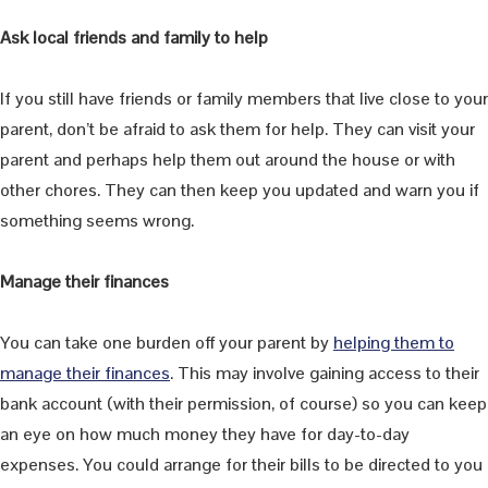
Ask local friends and family to help
If you still have friends or family members that live close to your
parent, don’t be afraid to ask them for help. They can visit your
parent and perhaps help them out around the house or with
other chores. They can then keep you updated and warn you if
something seems wrong.
Manage their finances
You can take one burden off your parent by
helping them to
manage their finances
. This may involve gaining access to their
bank account (with their permission, of course) so you can keep
an eye on how much money they have for day-to-day
expenses. You could arrange for their bills to be directed to you