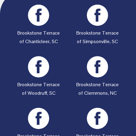
Brookstone Terrace
Brookstone Terrace
of Chanticleer, SC
of Simpsonville, SC
Brookstone Terrace
Brookstone Terrace
of Woodruff, SC
of Clemmons, NC