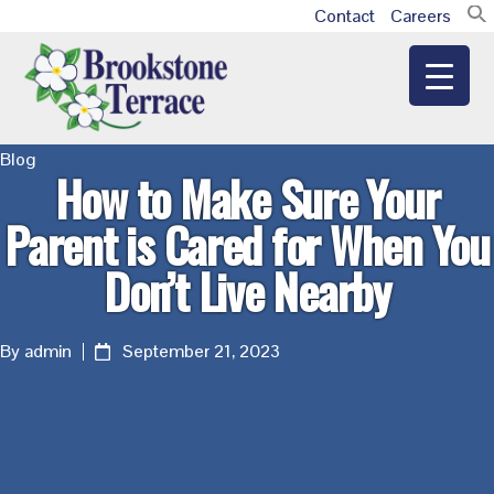
Skip
Skip
Skip
Contact
Careers
Additional
to
to
to
main
primary
footer
menu
content
sidebar
Brookstone
Blog
How to Make Sure Your
Terrace
Parent is Cared for When You
Don’t Live Nearby
By admin
September 21, 2023