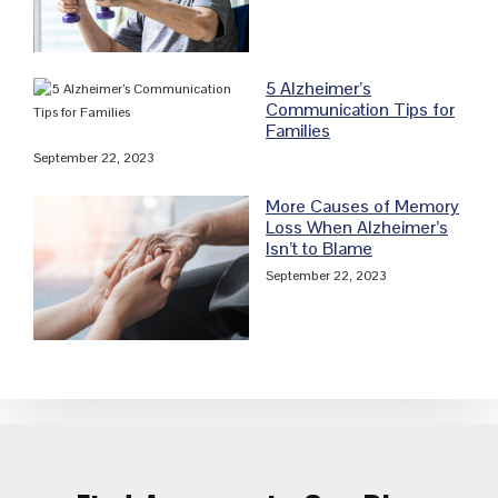
5 Alzheimer’s
Communication Tips for
Families
September 22, 2023
More Causes of Memory
Loss When Alzheimer’s
Isn’t to Blame
September 22, 2023