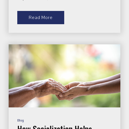
Read More
Blog
How Socialization Helps