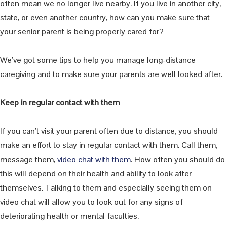
often mean we no longer live nearby. If you live in another city,
state, or even another country, how can you make sure that
your senior parent is being properly cared for?
We’ve got some tips to help you manage long-distance
caregiving and to make sure your parents are well looked after.
Keep in regular contact with them
If you can’t visit your parent often due to distance, you should
make an effort to stay in regular contact with them. Call them,
message them,
video chat with them
. How often you should do
this will depend on their health and ability to look after
themselves. Talking to them and especially seeing them on
video chat will allow you to look out for any signs of
deteriorating health or mental faculties.