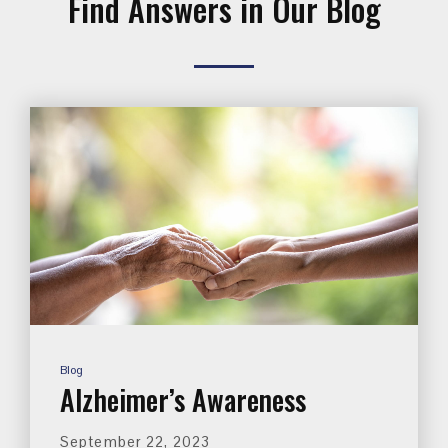
Find Answers in Our Blog
Blog
Alzheimer’s Awareness
September 22, 2023