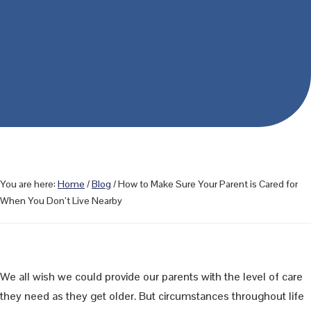
You are here:
Home
/
Blog
/
How to Make Sure Your Parent is Cared for
When You Don’t Live Nearby
We all wish we could provide our parents with the level of care
they need as they get older. But circumstances throughout life