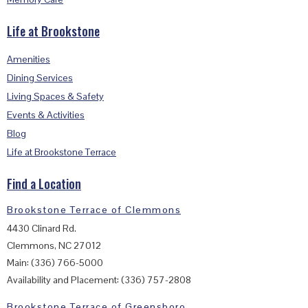
Life at Brookstone
Amenities
Dining Services
Living Spaces & Safety
Events & Activities
Blog
Life at Brookstone Terrace
Find a Location
Brookstone Terrace of Clemmons
4430 Clinard Rd.
Clemmons, NC 27012
Main: (336) 766-5000
Availability and Placement: (336) 757-2808
Brookstone Terrace of Greensboro