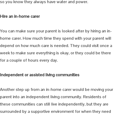
so you know they always have water and power.
Hire an in-home carer
You can make sure your parent is looked after by hiring an in-
home carer. How much time they spend with your parent will
depend on how much care is needed. They could visit once a
week to make sure everything is okay, or they could be there
for a couple of hours every day.
Independent or assisted living communities
Another step up from an in-home carer would be moving your
parent into an independent living community. Residents of
these communities can still live independently, but they are
surrounded by a supportive environment for when they need