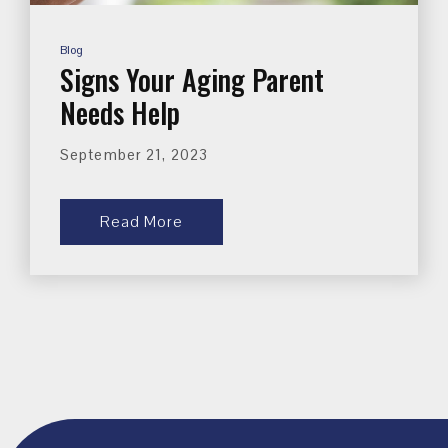
Blog
Signs Your Aging Parent
Needs Help
September 21, 2023
Read More