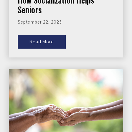
Seniors
September 22, 2023
Read More