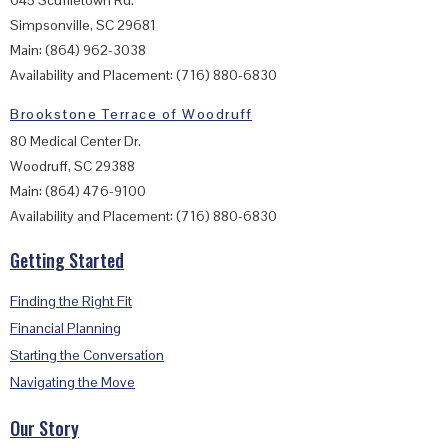
Simpsonville, SC 29681
Main: (864) 962-3038
Availability and Placement: (716) 880-6830
Brookstone Terrace of Woodruff
80 Medical Center Dr.
Woodruff, SC 29388
Main: (864) 476-9100
Availability and Placement: (716) 880-6830
Getting Started
Finding the Right Fit
Financial Planning
Starting the Conversation
Navigating the Move
Our Story