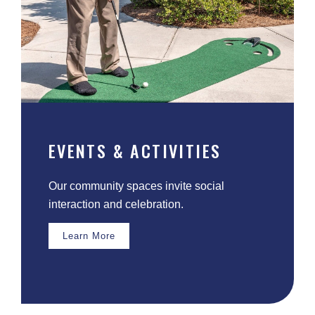
EVENTS & ACTIVITIES
Our community spaces invite social
interaction and celebration.
Learn More