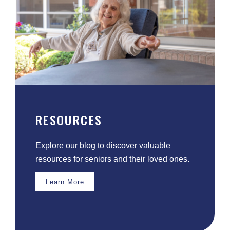
RESOURCES
Explore our blog to discover valuable
resources for seniors and their loved ones.
Learn More