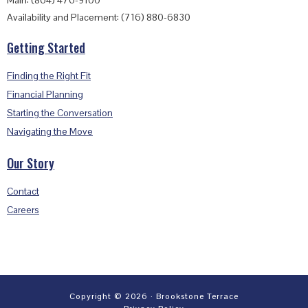
Main: (864) 476-9100
Availability and Placement: (716) 880-6830
Getting Started
Finding the Right Fit
Financial Planning
Starting the Conversation
Navigating the Move
Our Story
Contact
Careers
Copyright © 2026 · Brookstone Terrace