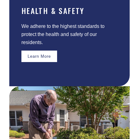
HEALTH & SAFETY
We adhere to the highest standards to
protect the health and safety of our
residents.
Learn More