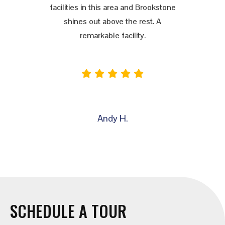
facilities in this area and Brookstone
shines out above the rest. A
remarkable facility.
Andy H.
SCHEDULE A TOUR