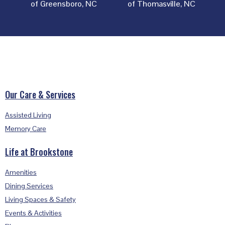
of Greensboro, NC
of Thomasville, NC
Footer
Our Care & Services
Assisted Living
Memory Care
Life at Brookstone
Amenities
Dining Services
Living Spaces & Safety
Events & Activities