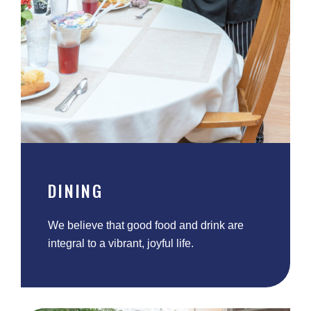
DINING
We believe that good food and drink are
integral to a vibrant, joyful life.