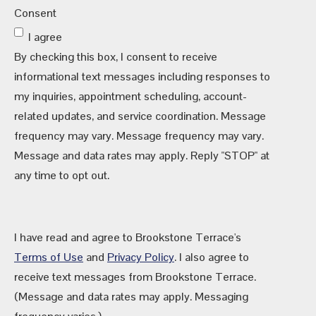
Consent
I agree
By checking this box, I consent to receive
informational text messages including responses to
my inquiries, appointment scheduling, account-
related updates, and service coordination. Message
frequency may vary. Message frequency may vary.
Message and data rates may apply. Reply "STOP" at
any time to opt out.
I have read and agree to Brookstone Terrace's
Terms of Use
and
Privacy Policy
. I also agree to
receive text messages from Brookstone Terrace.
(Message and data rates may apply. Messaging