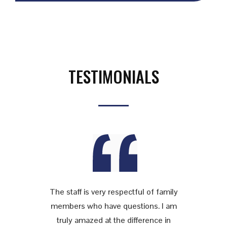
TESTIMONIALS
The staff is very respectful of family
members who have questions. I am
truly amazed at the difference in