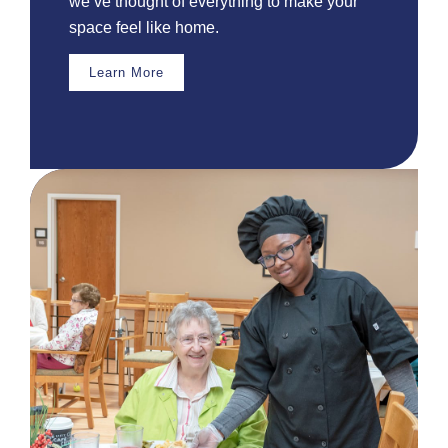
we’ve thought of everything to make your
space feel like home.
Learn More