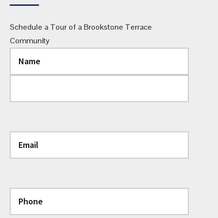
Schedule a Tour of a Brookstone Terrace
Community
Name
(Required)
First
Last
Email
(Required)
Phone
(Required)