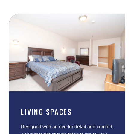
LIVING SPACES
Designed with an eye for detail and comfort,