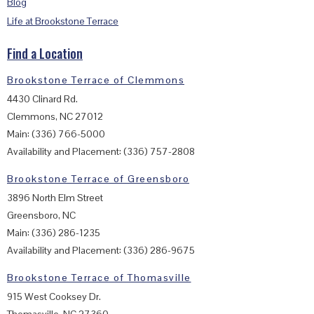
Blog
Life at Brookstone Terrace
Find a Location
Brookstone Terrace of Clemmons
4430 Clinard Rd.
Clemmons, NC 27012
Main: (336) 766-5000
Availability and Placement: (336) 757-2808
Brookstone Terrace of Greensboro
3896 North Elm Street
Greensboro, NC
Main: (336) 286-1235
Availability and Placement: (336) 286-9675
Brookstone Terrace of Thomasville
915 West Cooksey Dr.