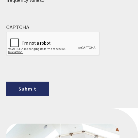
frequency varies.)
CAPTCHA