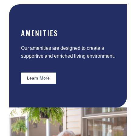
AMENITIES
Our amenities are designed to create a
supportive and enriched living environment.
Learn More