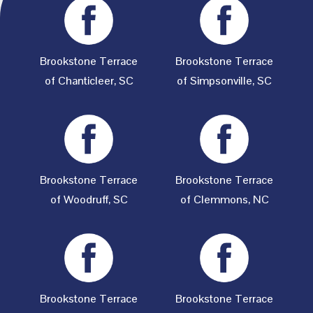
Brookstone Terrace
Brookstone Terrace
of Chanticleer, SC
of Simpsonville, SC
Brookstone Terrace
Brookstone Terrace
of Woodruff, SC
of Clemmons, NC
Brookstone Terrace
Brookstone Terrace