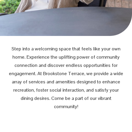
Step into a welcoming space that feels like your own
home. Experience the uplifting power of community
connection and discover endless opportunities for
engagement. At Brookstone Terrace, we provide a wide
array of services and amenities designed to enhance
recreation, foster social interaction, and satisfy your
dining desires. Come be a part of our vibrant
community!