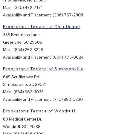
Thomasville, NC 27360
Main: (336) 472-7171
Availability and Placement: (336) 757-2808
Brookstone Terrace of Chanticleer
355 Berkmans Lane
Greenville, SC 29605
Main: (864) 252-8228
Availability and Placement: (864) 775-0024
Brookstone Terrace of Simpsonville
645 Scuffletown Rd.
Simpsonville, SC 29681
Main: (864) 962-3038
Availability and Placement: (716) 880-6830
Brookstone Terrace of Woodruff
80 Medical Center Dr.
Woodruff, SC 29388