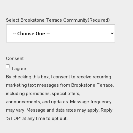
Select Brookstone Terrace Community
(Required)
Consent
I agree
By checking this box, I consent to receive recurring
marketing text messages from Brookstone Terrace,
including promotions, special offers,
announcements, and updates. Message frequency
may vary. Message and data rates may apply. Reply
"STOP" at any time to opt out.