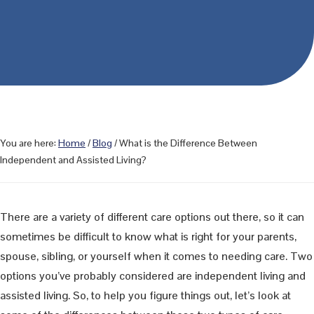
You are here:
Home
/
Blog
/
What is the Difference Between
Independent and Assisted Living?
There are a variety of different care options out there, so it can
sometimes be difficult to know what is right for your parents,
spouse, sibling, or yourself when it comes to needing care. Two
options you’ve probably considered are independent living and
assisted living. So, to help you figure things out, let’s look at