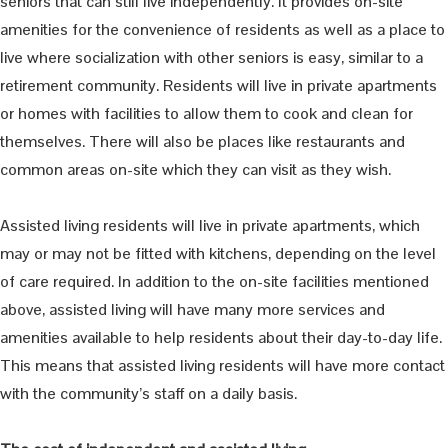
seniors that can still live independently. It provides on-site
amenities for the convenience of residents as well as a place to
live where socialization with other seniors is easy, similar to a
retirement community. Residents will live in private apartments
or homes with facilities to allow them to cook and clean for
themselves. There will also be places like restaurants and
common areas on-site which they can visit as they wish.
Assisted living residents will live in private apartments, which
may or may not be fitted with kitchens, depending on the level
of care required. In addition to the on-site facilities mentioned
above, assisted living will have many more services and
amenities available to help residents about their day-to-day life.
This means that assisted living residents will have more contact
with the community’s staff on a daily basis.