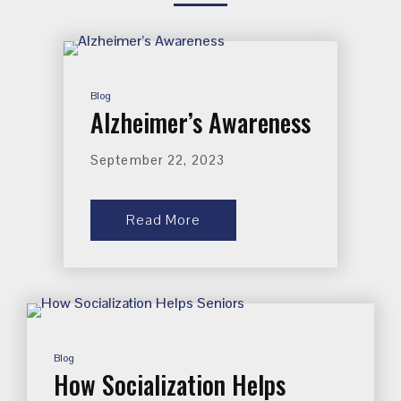
Blog
Alzheimer’s Awareness
September 22, 2023
Read More
Blog
How Socialization Helps