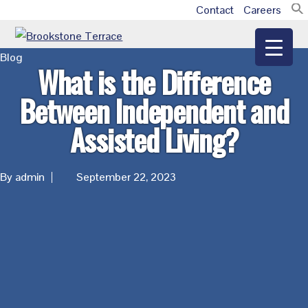
Skip
Skip
Skip
Contact
Careers
Additional
to
to
to
main
primary
footer
menu
Brookstone
Blog
content
sidebar
What is the Difference
Terrace
Between Independent and
Assisted Living?
By admin
September 22, 2023