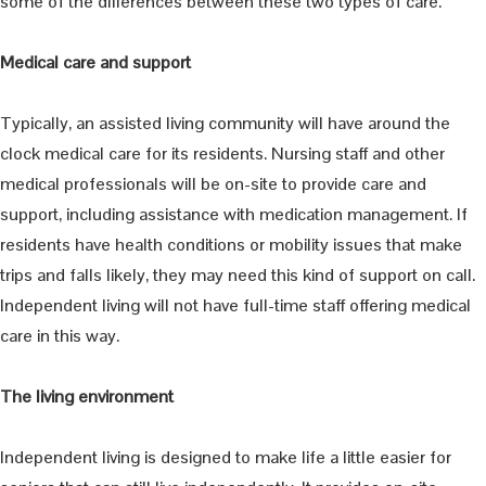
some of the differences between these two types of care.
Medical care and support
Typically, an assisted living community will have around the
clock medical care for its residents. Nursing staff and other
medical professionals will be on-site to provide care and
support, including assistance with medication management. If
residents have health conditions or mobility issues that make
trips and falls likely, they may need this kind of support on call.
Independent living will not have full-time staff offering medical
care in this way.
The living environment
Independent living is designed to make life a little easier for