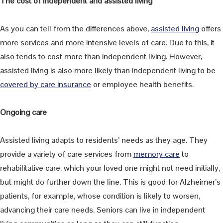
The cost of independent and assisted living
As you can tell from the differences above,
assisted living
offers
more services and more intensive levels of care. Due to this, it
also tends to cost more than independent living. However,
assisted living is also more likely than independent living to be
covered by care insurance
or employee health benefits.
Ongoing care
Assisted living adapts to residents’ needs as they age. They
provide a variety of care services from
memory care
to
rehabilitative care, which your loved one might not need initially,
but might do further down the line. This is good for Alzheimer’s
patients, for example, whose condition is likely to worsen,
advancing their care needs. Seniors can live in independent