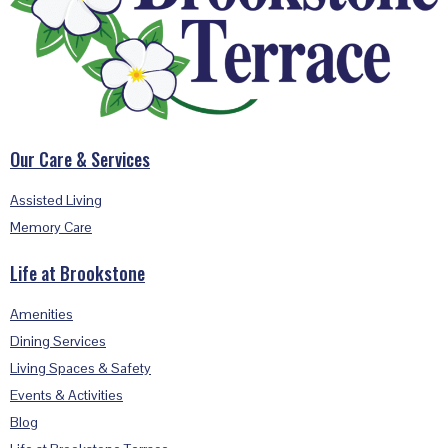
Our Care & Services
Assisted Living
Memory Care
Life at Brookstone
Amenities
Dining Services
Living Spaces & Safety
Events & Activities
Blog