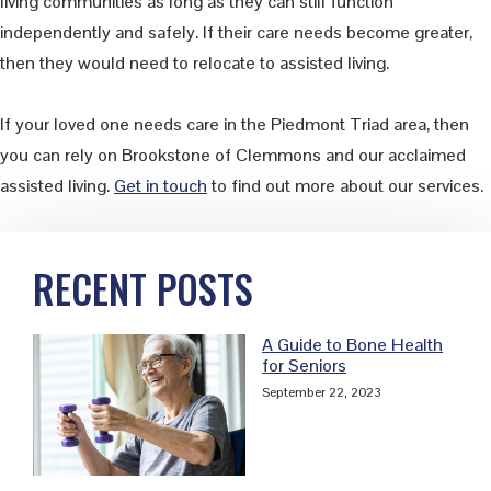
living communities as long as they can still function
independently and safely. If their care needs become greater,
then they would need to relocate to assisted living.
If your loved one needs care in the Piedmont Triad area, then
you can rely on Brookstone of Clemmons and our acclaimed
assisted living.
Get in touch
to find out more about our services.
Primary
RECENT POSTS
Sidebar
A Guide to Bone Health
for Seniors
September 22, 2023