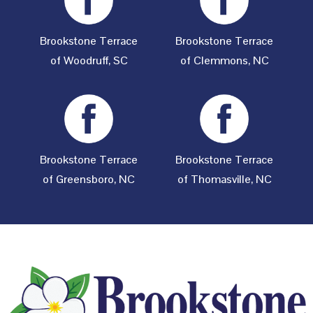
Brookstone Terrace
Brookstone Terrace
of Woodruff, SC
of Clemmons, NC
Brookstone Terrace
Brookstone Terrace
of Greensboro, NC
of Thomasville, NC
Footer