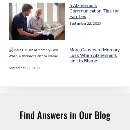
5 Alzheimer’s
Communication Tips for
Families
September 22, 2023
More Causes of Memory
Loss When Alzheimer’s
Isn’t to Blame
September 22, 2023
Find Answers in Our Blog