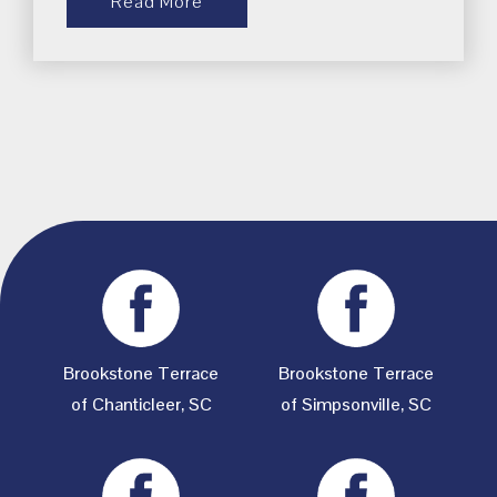
Read More
Brookstone Terrace
Brookstone Terrace
of Chanticleer, SC
of Simpsonville, SC