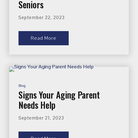
Seniors
September 22, 2023
Read More
Blog
Signs Your Aging Parent
Needs Help
September 21, 2023