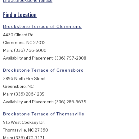
Life at Brookstone Terrace
Find a Location
Brookstone Terrace of Clemmons
4430 Clinard Rd.
Clemmons, NC 27012
Main: (336) 766-5000
Availability and Placement: (336) 757-2808
Brookstone Terrace of Greensboro
3896 North Elm Street
Greensboro, NC
Main: (336) 286-1235
Availability and Placement: (336) 286-9675
Brookstone Terrace of Thomasville
915 West Cooksey Dr.
Thomasville, NC 27360
Main: (336) 472-7171