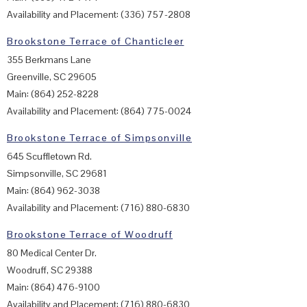
Availability and Placement: (336) 757-2808
Brookstone Terrace of Chanticleer
355 Berkmans Lane
Greenville, SC 29605
Main: (864) 252-8228
Availability and Placement: (864) 775-0024
Brookstone Terrace of Simpsonville
645 Scuffletown Rd.
Simpsonville, SC 29681
Main: (864) 962-3038
Availability and Placement: (716) 880-6830
Brookstone Terrace of Woodruff
80 Medical Center Dr.
Woodruff, SC 29388
Main: (864) 476-9100
Availability and Placement: (716) 880-6830