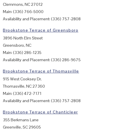
Clemmons, NC 27012
Main: (336) 766-5000
Availability and Placement: (336) 757-2808
Brookstone Terrace of Greensboro
3896 North Elm Street
Greensboro, NC
Main: (336) 286-1235
Availability and Placement: (336) 286-9675
Brookstone Terrace of Thomasville
915 West Cooksey Dr.
Thomasville, NC 27360
Main: (336) 472-7171
Availability and Placement: (336) 757-2808
Brookstone Terrace of Chanticleer
355 Berkmans Lane
Greenville, SC 29605