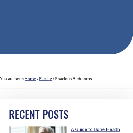
You are here:
Home
/
Facility
/
Spacious Bedrooms
Primary
RECENT POSTS
Sidebar
A Guide to Bone Health