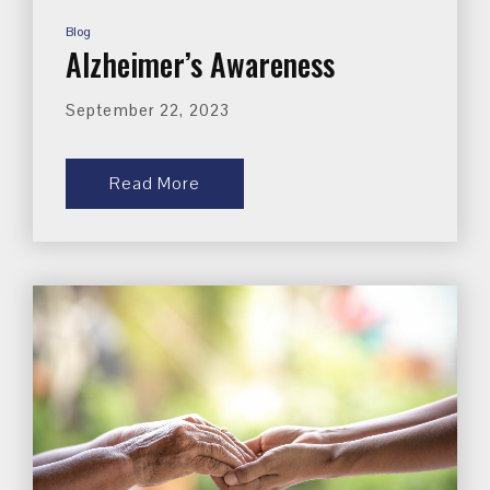
Blog
Alzheimer’s Awareness
September 22, 2023
Read More