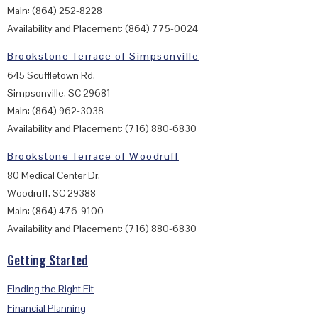
Main: (864) 252-8228
Availability and Placement: (864) 775-0024
Brookstone Terrace of Simpsonville
645 Scuffletown Rd.
Simpsonville, SC 29681
Main: (864) 962-3038
Availability and Placement: (716) 880-6830
Brookstone Terrace of Woodruff
80 Medical Center Dr.
Woodruff, SC 29388
Main: (864) 476-9100
Availability and Placement: (716) 880-6830
Getting Started
Finding the Right Fit
Financial Planning