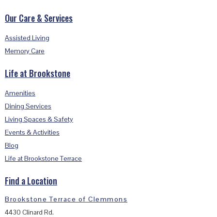
Our Care & Services
Assisted Living
Memory Care
Life at Brookstone
Amenities
Dining Services
Living Spaces & Safety
Events & Activities
Blog
Life at Brookstone Terrace
Find a Location
Brookstone Terrace of Clemmons
4430 Clinard Rd.