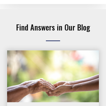
Find Answers in Our Blog