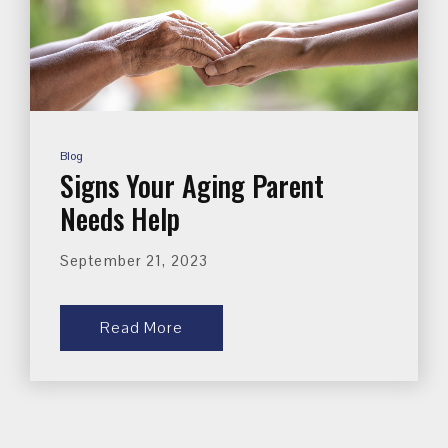
Blog
Signs Your Aging Parent
Needs Help
September 21, 2023
Read More