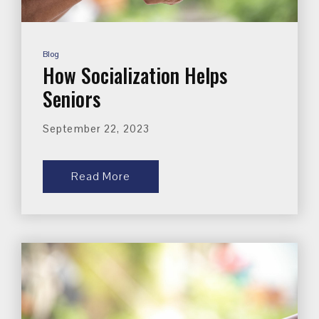
Blog
How Socialization Helps
Seniors
September 22, 2023
Read More