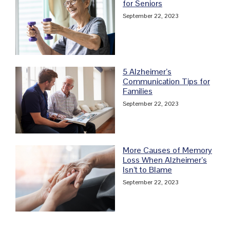
for Seniors
September 22, 2023
5 Alzheimer’s
Communication Tips for
Families
September 22, 2023
More Causes of Memory
Loss When Alzheimer’s
Isn’t to Blame
September 22, 2023