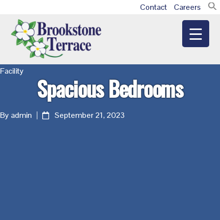
Skip
Skip
Skip
Contact
Careers
Additional
to
to
to
main
primary
footer
menu
content
sidebar
Brookstone
Facility
Spacious Bedrooms
Terrace
By admin
September 21, 2023