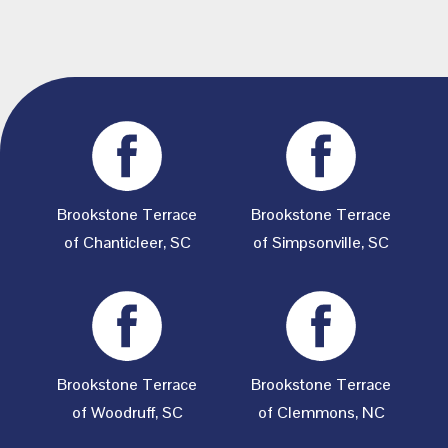
Brookstone Terrace
Brookstone Terrace
of Chanticleer, SC
of Simpsonville, SC
Brookstone Terrace
Brookstone Terrace
of Woodruff, SC
of Clemmons, NC