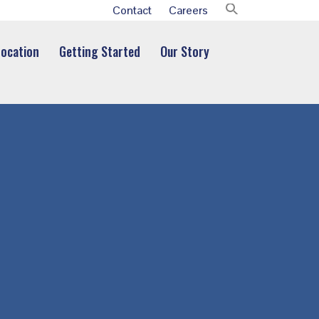
Contact
Careers
Location
Getting Started
Our Story