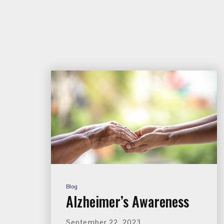
Blog
Alzheimer’s Awareness
September 22, 2023