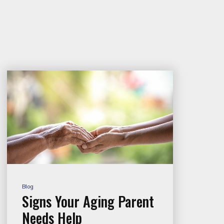
Blog
Signs Your Aging Parent
Needs Help