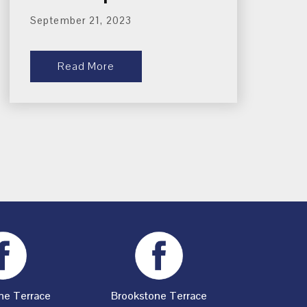
September 21, 2023
Read More
ne Terrace
Brookstone Terrace