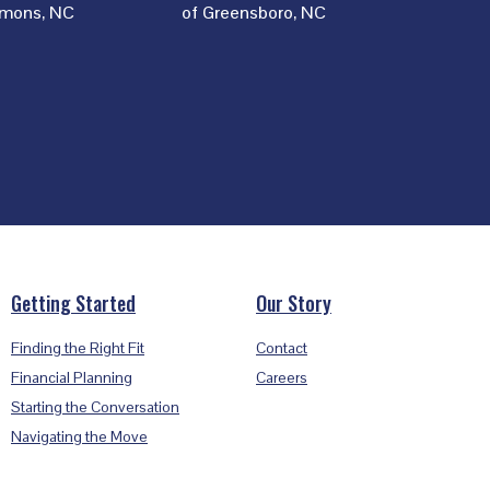
mons, NC
of Greensboro, NC
Getting Started
Our Story
Finding the Right Fit
Contact
Financial Planning
Careers
Starting the Conversation
Navigating the Move