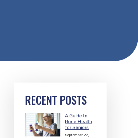
Primary
RECENT POSTS
Sidebar
A Guide to
Bone Health
for Seniors
September 22,