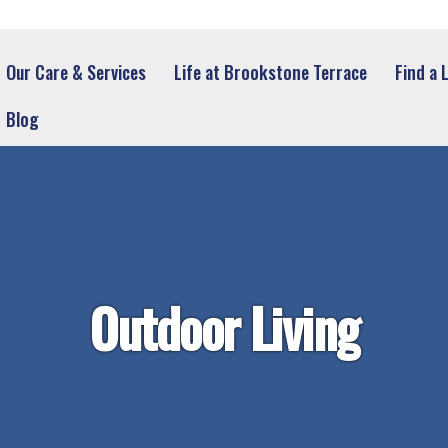
Our Care & Services
Life at Brookstone Terrace
Find a 
Blog
Outdoor Living