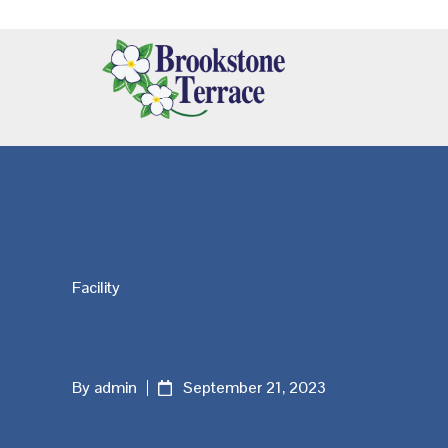
Skip
Skip
Skip
Additional
to
to
to
main
primary
footer
menu
content
sidebar
Brookstone
Terrace
Facility
By admin
September 21, 2023