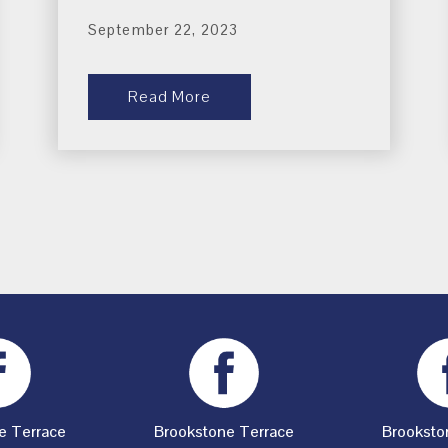
September 22, 2023
Read More
e Terrace
Brookstone Terrace
Brooksto