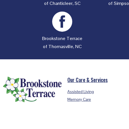
of Chanticleer, SC
of Simpson
Brookstone Terrace
of Thomasville, NC
Footer
Our Care & Services
Assisted Living
Memory Care