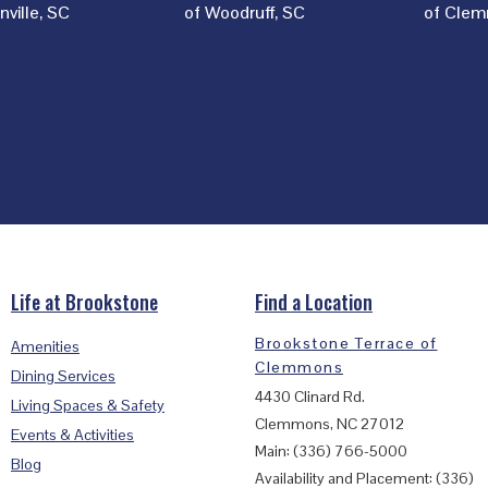
ville, SC
of Woodruff, SC
of Clem
Life at Brookstone
Find a Location
Brookstone Terrace of
Amenities
Clemmons
Dining Services
4430 Clinard Rd.
Living Spaces & Safety
Clemmons, NC 27012
Events & Activities
Main: (336) 766-5000
Blog
Availability and Placement: (336)