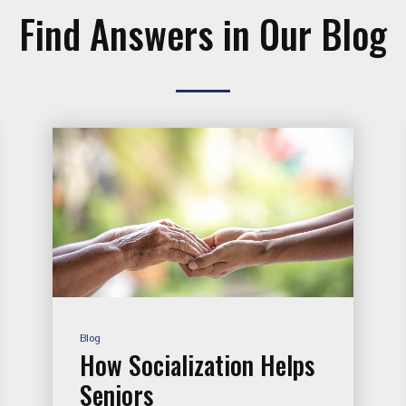
Find Answers in Our Blog
Blog
How Socialization Helps
Seniors