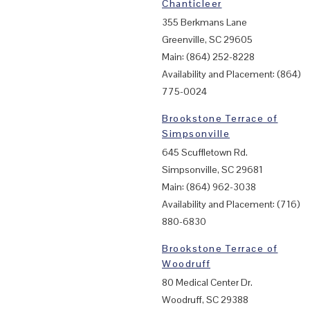
Chanticleer
355 Berkmans Lane
Greenville, SC 29605
Main: (864) 252-8228
Availability and Placement: (864)
775-0024
Brookstone Terrace of
Simpsonville
645 Scuffletown Rd.
Simpsonville, SC 29681
Main: (864) 962-3038
Availability and Placement: (716)
880-6830
Brookstone Terrace of
Woodruff
80 Medical Center Dr.
Woodruff, SC 29388