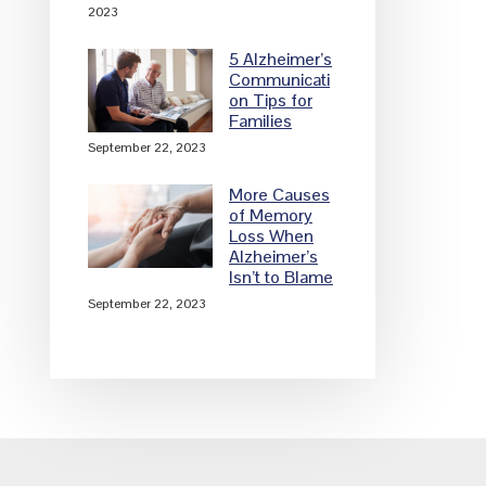
2023
5 Alzheimer’s
Communicati
on Tips for
Families
September 22, 2023
More Causes
of Memory
Loss When
Alzheimer’s
Isn’t to Blame
September 22, 2023