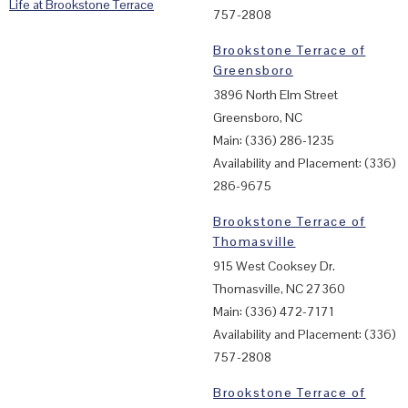
Life at Brookstone Terrace
757-2808
Brookstone Terrace of
Greensboro
3896 North Elm Street
Greensboro, NC
Main: (336) 286-1235
Availability and Placement: (336)
286-9675
Brookstone Terrace of
Thomasville
915 West Cooksey Dr.
Thomasville, NC 27360
Main: (336) 472-7171
Availability and Placement: (336)
757-2808
Brookstone Terrace of