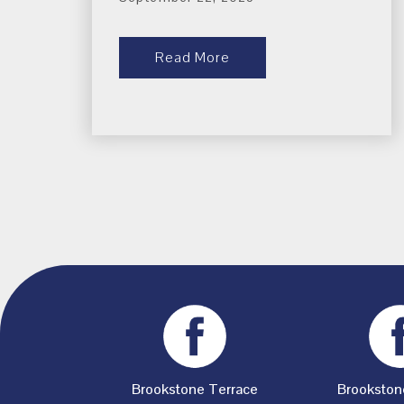
Read More
Brookstone Terrace
Brookston