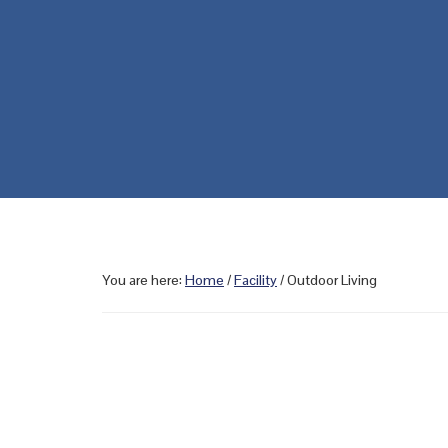
You are here:
Home
/
Facility
/
Outdoor Living