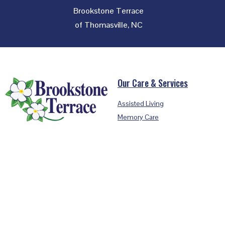
Brookstone Terrace
of Thomasville, NC
Footer
Our Care & Services
Assisted Living
Memory Care