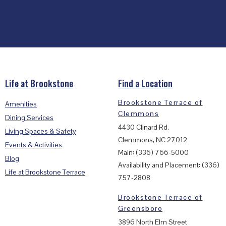
Life at Brookstone
Find a Location
Brookstone Terrace of
Amenities
Clemmons
Dining Services
4430 Clinard Rd.
Living Spaces & Safety
Clemmons, NC 27012
Events & Activities
Main: (336) 766-5000
Blog
Availability and Placement: (336)
Life at Brookstone Terrace
757-2808
Brookstone Terrace of
Greensboro
3896 North Elm Street