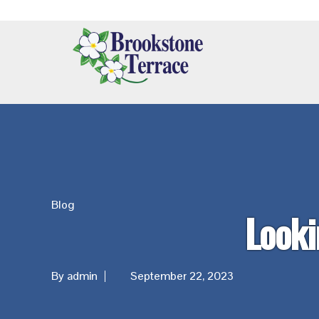
Skip
Skip
Skip
Additional
to
to
to
main
primary
footer
menu
content
sidebar
Brookstone
Terrace
Blog
Looki
By admin
September 22, 2023