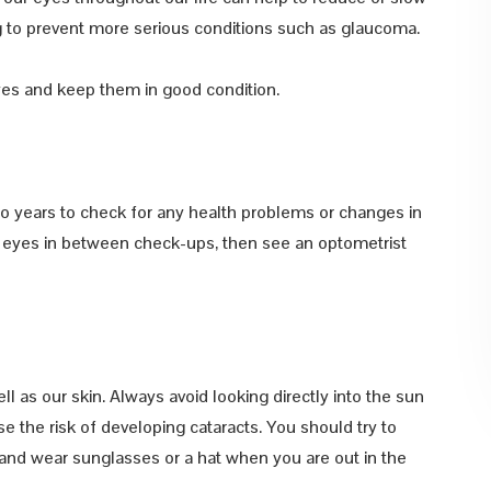
ing to prevent more serious conditions such as glaucoma.
yes and keep them in good condition.
wo years to check for any health problems or changes in
ur eyes in between check-ups, then see an optometrist
 as our skin. Always avoid looking directly into the sun
e the risk of developing cataracts. You should try to
, and wear sunglasses or a hat when you are out in the