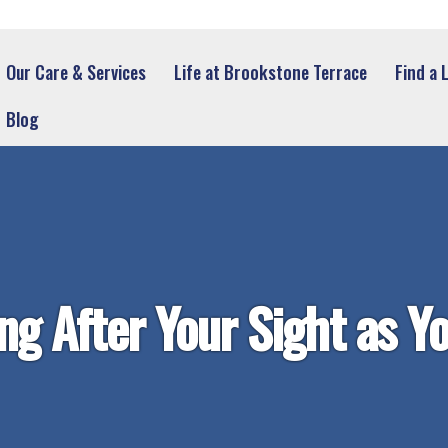
Our Care & Services
Life at Brookstone Terrace
Find a 
Blog
ng After Your Sight as Y