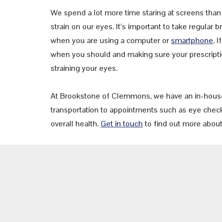
We spend a lot more time staring at screens than 
strain on our eyes. It’s important to take regular
when you are using a computer or
smartphone
. 
when you should and making sure your prescriptio
straining your eyes.
At Brookstone of Clemmons, we have an in-hous
transportation to appointments such as eye check
overall health.
Get in touch
to find out more about