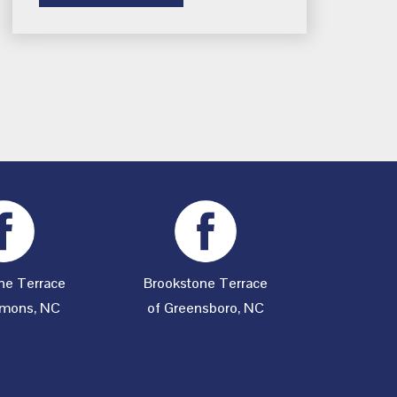
ne Terrace
Brookstone Terrace
mons, NC
of Greensboro, NC