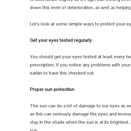
down this level of deterioration, as well as help
Let’s look at some simple ways to protect your e
Get your eyes tested regularly
You should get your eyes tested at least every t
prescription. If you notice any problems with yo
earlier to have this checked out.
Proper sun protection
The sun can do a lot of damage to our eyes as well
as this can seriously damage the eyes and increas
stay in the shade when the sun is at its brightest
sun.