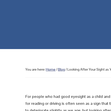
You are here:
Home
/
Blog
/
Looking After Your Sight as
For people who had good eyesight as a child and 
for reading or driving is often seen as a sign that 
to deteriorate slightly as we age, but looking aft