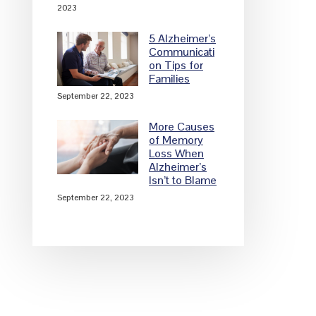
2023
5 Alzheimer’s
Communicati
on Tips for
Families
September 22, 2023
More Causes
of Memory
Loss When
Alzheimer’s
Isn’t to Blame
September 22, 2023