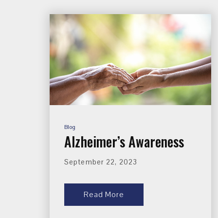
Blog
Alzheimer’s Awareness
September 22, 2023
Read More