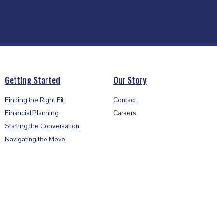
Getting Started
Our Story
Finding the Right Fit
Contact
Financial Planning
Careers
Starting the Conversation
Navigating the Move