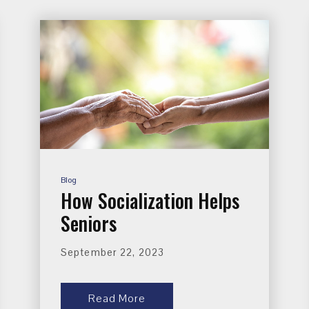
Blog
How Socialization Helps
Seniors
September 22, 2023
Read More