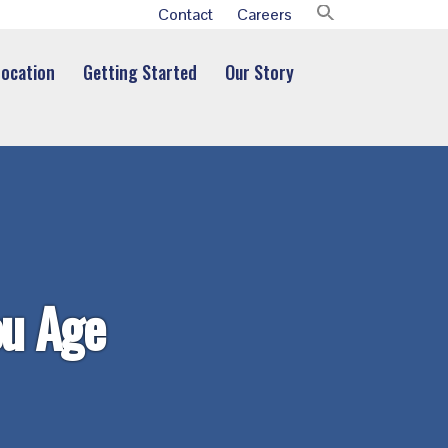
Contact
Careers
Location
Getting Started
Our Story
ou Age