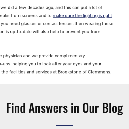
we did a few decades ago, and this can put a lot of
 breaks from screens and to
make sure the lighting is right
If you need glasses or contact lenses, then wearing these
n is up-to-date will also help to prevent you from
e physician and we provide complimentary
-ups, helping you to look after your eyes and your
 the facilities and services at Brookstone of Clemmons.
Find Answers in Our Blog