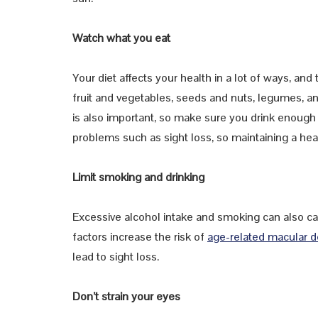
Watch what you eat
Your diet affects your health in a lot of ways, and t
fruit and vegetables, seeds and nuts, legumes, and
is also important, so make sure you drink enough w
problems such as sight loss, so maintaining a hea
Limit smoking and drinking
Excessive alcohol intake and smoking can also cau
factors increase the risk of
age-related macular 
lead to sight loss.
Don’t strain your eyes