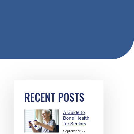
Primary
RECENT POSTS
Sidebar
A Guide to
Bone Health
for Seniors
September 22,