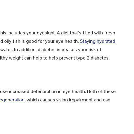
his includes your eyesight. A diet that’s filled with fresh
 oily fish is good for your eye health.
Staying hydrated
ater. In addition, diabetes increases your risk of
lthy weight can help to help prevent type 2 diabetes.
se increased deterioration in eye health. Both of these
degeneration
, which causes vision impairment and can