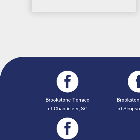
Brookstone Terrace
Brookston
of Chanticleer, SC
of Simpson