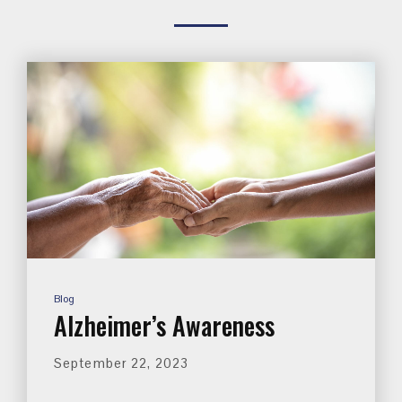
Blog
Alzheimer’s Awareness
September 22, 2023