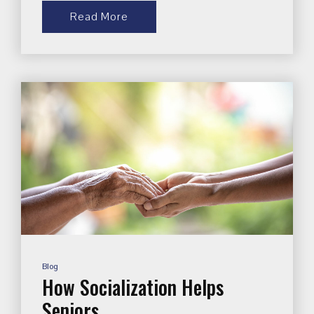
Read More
Blog
How Socialization Helps
Seniors