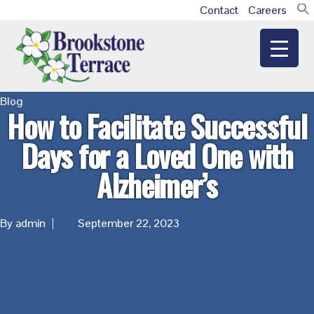
Skip
Skip
Skip
Contact
Careers
Additional
to
to
to
main
primary
footer
menu
content
sidebar
Brookstone
Blog
How to Facilitate Successful
Terrace
Days for a Loved One with
Alzheimer’s
By admin
September 22, 2023