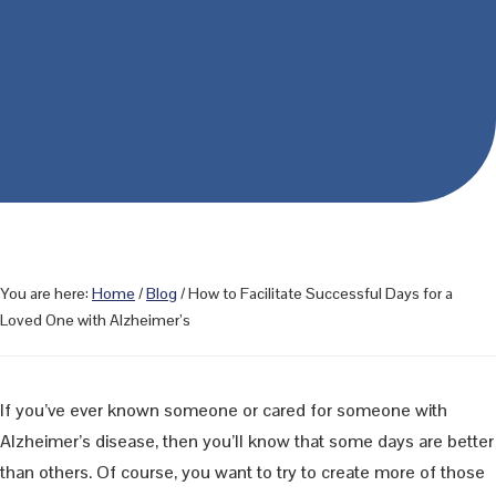
You are here:
Home
/
Blog
/
How to Facilitate Successful Days for a
Loved One with Alzheimer’s
If you’ve ever known someone or cared for someone with
Alzheimer’s disease, then you’ll know that some days are better
than others. Of course, you want to try to create more of those