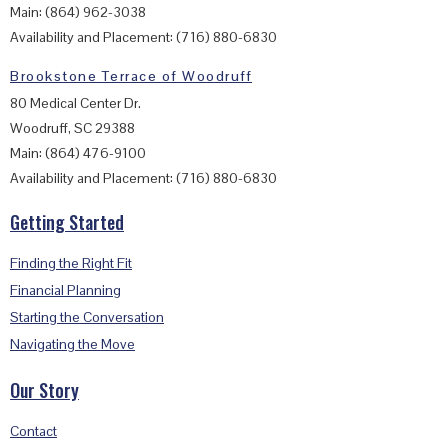
Main: (864) 962-3038
Availability and Placement: (716) 880-6830
Brookstone Terrace of Woodruff
80 Medical Center Dr.
Woodruff, SC 29388
Main: (864) 476-9100
Availability and Placement: (716) 880-6830
Getting Started
Finding the Right Fit
Financial Planning
Starting the Conversation
Navigating the Move
Our Story
Contact