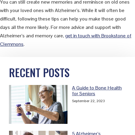
You can still create new memories and reminisce on old ones
with your loved ones with Alzheimer’s. While it will often be
difficult, following these tips can help you make those good
days all the more likely. For more advice and support with
Alzheimer’s and memory care,
get in touch with Brookstone of
Clemmons
.
Primary
RECENT POSTS
Sidebar
A Guide to Bone Health
for Seniors
September 22, 2023
5 Alzheimer’s