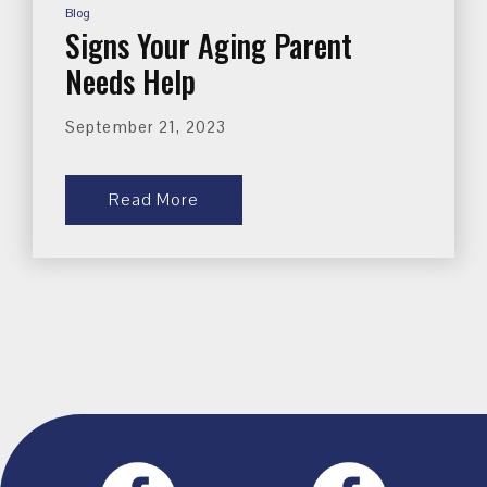
Blog
Signs Your Aging Parent
Needs Help
September 21, 2023
Read More