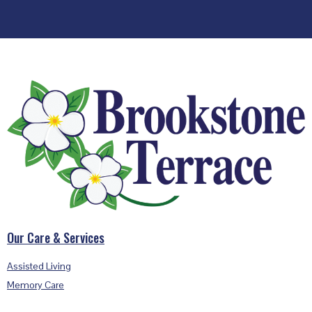
Footer
Our Care & Services
Assisted Living
Memory Care