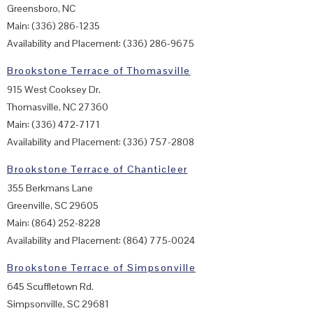
Greensboro, NC
Main: (336) 286-1235
Availability and Placement: (336) 286-9675
Brookstone Terrace of Thomasville
915 West Cooksey Dr.
Thomasville, NC 27360
Main: (336) 472-7171
Availability and Placement: (336) 757-2808
Brookstone Terrace of Chanticleer
355 Berkmans Lane
Greenville, SC 29605
Main: (864) 252-8228
Availability and Placement: (864) 775-0024
Brookstone Terrace of Simpsonville
645 Scuffletown Rd.
Simpsonville, SC 29681