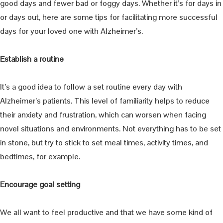
good days and fewer bad or foggy days. Whether it’s for days in
or days out, here are some tips for facilitating more successful
days for your loved one with Alzheimer’s.
Establish a routine
It’s a good idea to follow a set routine every day with
Alzheimer’s patients. This level of familiarity helps to reduce
their anxiety and frustration, which can worsen when facing
novel situations and environments. Not everything has to be set
in stone, but try to stick to set meal times, activity times, and
bedtimes, for example.
Encourage goal setting
We all want to feel productive and that we have some kind of