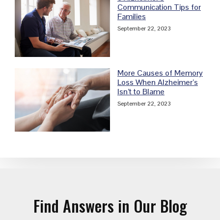
Communication Tips for
Families
September 22, 2023
More Causes of Memory
Loss When Alzheimer’s
Isn’t to Blame
September 22, 2023
Find Answers in Our Blog