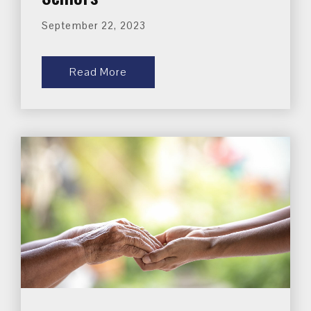
September 22, 2023
Read More