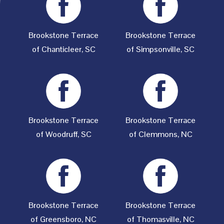
Brookstone Terrace
Brookstone Terrace
of Chanticleer, SC
of Simpsonville, SC
Brookstone Terrace
Brookstone Terrace
of Woodruff, SC
of Clemmons, NC
Brookstone Terrace
Brookstone Terrace
of Greensboro, NC
of Thomasville, NC