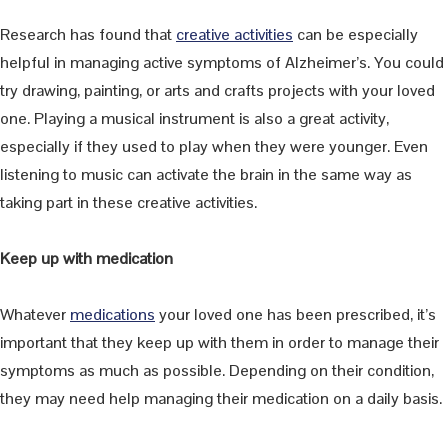
Research has found that
creative activities
can be especially
helpful in managing active symptoms of Alzheimer’s. You could
try drawing, painting, or arts and crafts projects with your loved
one. Playing a musical instrument is also a great activity,
especially if they used to play when they were younger. Even
listening to music can activate the brain in the same way as
taking part in these creative activities.
Keep up with medication
Whatever
medications
your loved one has been prescribed, it’s
important that they keep up with them in order to manage their
symptoms as much as possible. Depending on their condition,
they may need help managing their medication on a daily basis.