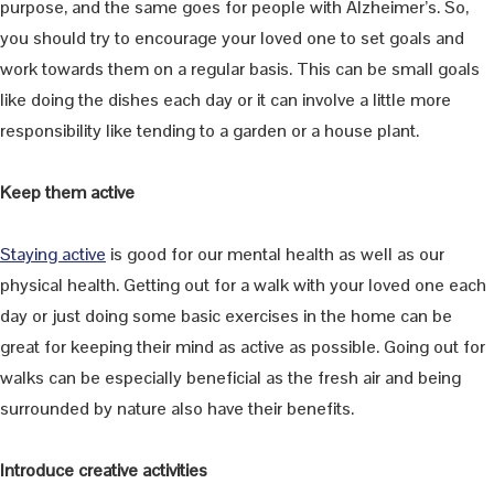
purpose, and the same goes for people with Alzheimer’s. So,
you should try to encourage your loved one to set goals and
work towards them on a regular basis. This can be small goals
like doing the dishes each day or it can involve a little more
responsibility like tending to a garden or a house plant.
Keep them active
Staying active
is good for our mental health as well as our
physical health. Getting out for a walk with your loved one each
day or just doing some basic exercises in the home can be
great for keeping their mind as active as possible. Going out for
walks can be especially beneficial as the fresh air and being
surrounded by nature also have their benefits.
Introduce creative activities