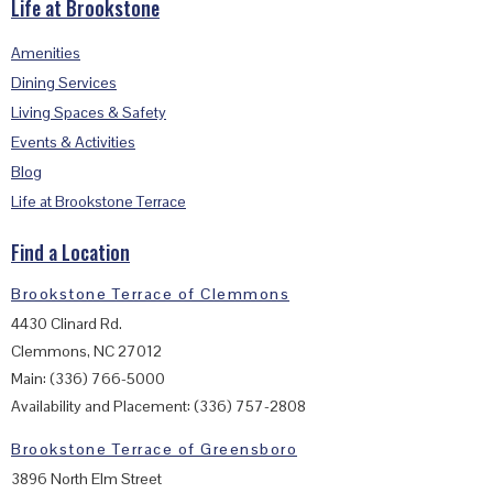
Life at Brookstone
Amenities
Dining Services
Living Spaces & Safety
Events & Activities
Blog
Life at Brookstone Terrace
Find a Location
Brookstone Terrace of Clemmons
4430 Clinard Rd.
Clemmons, NC 27012
Main: (336) 766-5000
Availability and Placement: (336) 757-2808
Brookstone Terrace of Greensboro
3896 North Elm Street