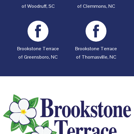
of Woodruff, SC
of Clemmons, NC
Brookstone Terrace
Brookstone Terrace
of Greensboro, NC
of Thomasville, NC
Footer