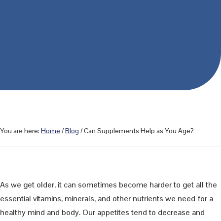
You are here:
Home
/
Blog
/
Can Supplements Help as You Age?
As we get older, it can sometimes become harder to get all the
essential vitamins, minerals, and other nutrients we need for a
healthy mind and body. Our appetites tend to decrease and