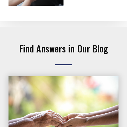
Find Answers in Our Blog