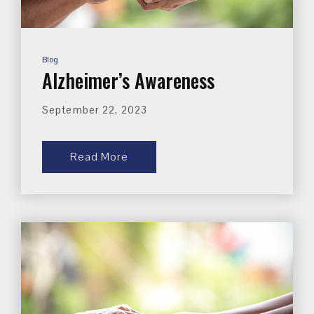
Blog
Alzheimer’s Awareness
September 22, 2023
Read More