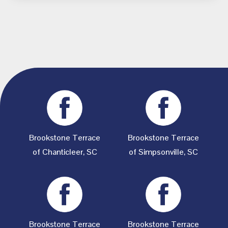
Brookstone Terrace
Brookstone Terrace
of Chanticleer, SC
of Simpsonville, SC
Brookstone Terrace
Brookstone Terrace