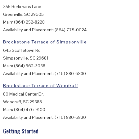
355 Berkmans Lane
Greenville, SC 29605
Main: (864) 252-8228
Availability and Placement: (864) 775-0024
Brookstone Terrace of Simpsonville
645 Scuffletown Rd.
Simpsonville, SC 29681
Main: (864) 962-3038
Availability and Placement: (716) 880-6830
Brookstone Terrace of Woodruff
80 Medical Center Dr.
Woodruff, SC 29388
Main: (864) 476-9100
Availability and Placement: (716) 880-6830
Getting Started