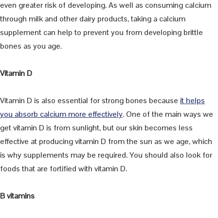
even greater risk of developing. As well as consuming calcium
through milk and other dairy products, taking a calcium
supplement can help to prevent you from developing brittle
bones as you age.
Vitamin D
Vitamin D is also essential for strong bones because
it helps
you absorb calcium more effectively
. One of the main ways we
get vitamin D is from sunlight, but our skin becomes less
effective at producing vitamin D from the sun as we age, which
is why supplements may be required. You should also look for
foods that are fortified with vitamin D.
B vitamins