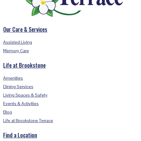
Our Care & Services
Assisted Living
Memory Care
Life at Brookstone
Amenities
Dining Services
Living Spaces & Safety
Events & Activities
Blog
Life at Brookstone Terrace
Find a Location