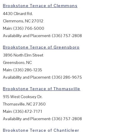
Brookstone Terrace of Clemmons
4430 Clinard Rd.
Clemmons, NC 27012
Main: (336) 766-5000
Availability and Placement: (336) 757-2808
Brookstone Terrace of Greensboro
3896 North Elm Street
Greensboro, NC
Main: (336) 286-1235
Availability and Placement: (336) 286-9675
Brookstone Terrace of Thomasville
915 West Cooksey Dr.
Thomasville, NC 27360
Main: (336) 472-7171
Availability and Placement: (336) 757-2808
Brookstone Terrace of Chanticleer