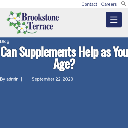
Skip
Skip
Skip
Contact
Careers
Additional
to
to
to
main
primary
footer
menu
content
sidebar
Brookstone
Blog
Can Supplements Help as You
Terrace
Age?
By admin
September 22, 2023