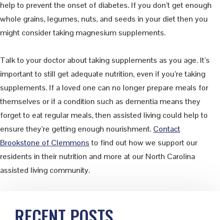
help to prevent the onset of diabetes. If you don’t get enough
whole grains, legumes, nuts, and seeds in your diet then you
might consider taking magnesium supplements.
Talk to your doctor about taking supplements as you age. It’s
important to still get adequate nutrition, even if you’re taking
supplements. If a loved one can no longer prepare meals for
themselves or if a condition such as dementia means they
forget to eat regular meals, then assisted living could help to
ensure they’re getting enough nourishment.
Contact
Brookstone of Clemmons
to find out how we support our
residents in their nutrition and more at our North Carolina
assisted living community.
Primary
RECENT POSTS
Sidebar