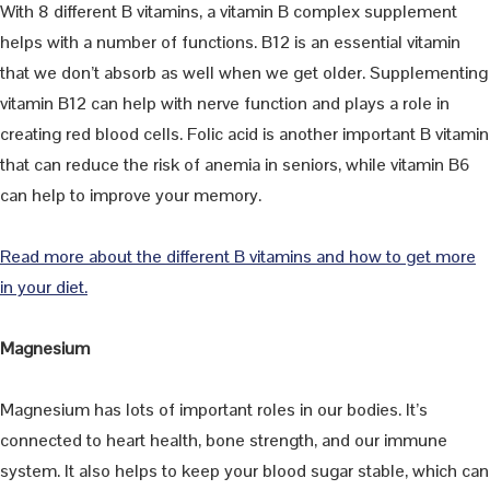
With 8 different B vitamins, a vitamin B complex supplement
helps with a number of functions. B12 is an essential vitamin
that we don’t absorb as well when we get older. Supplementing
vitamin B12 can help with nerve function and plays a role in
creating red blood cells. Folic acid is another important B vitamin
that can reduce the risk of anemia in seniors, while vitamin B6
can help to improve your memory.
Read more about the different B vitamins and how to get more
in your diet.
Magnesium
Magnesium has lots of important roles in our bodies. It’s
connected to heart health, bone strength, and our immune
system. It also helps to keep your blood sugar stable, which can