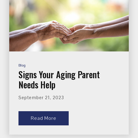
Blog
Signs Your Aging Parent
Needs Help
September 21, 2023
Read More