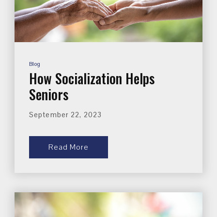
Blog
How Socialization Helps
Seniors
September 22, 2023
Read More