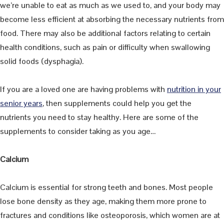
we’re unable to eat as much as we used to, and your body may
become less efficient at absorbing the necessary nutrients from
food. There may also be additional factors relating to certain
health conditions, such as pain or difficulty when swallowing
solid foods (dysphagia).
If you are a loved one are having problems with
nutrition in your
senior years
, then supplements could help you get the
nutrients you need to stay healthy. Here are some of the
supplements to consider taking as you age…
Calcium
Calcium is essential for strong teeth and bones. Most people
lose bone density as they age, making them more prone to
fractures and conditions like osteoporosis, which women are at