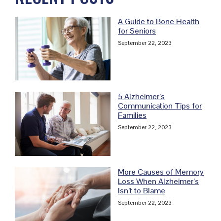
A Guide to Bone Health
for Seniors
September 22, 2023
5 Alzheimer’s
Communication Tips for
Families
September 22, 2023
More Causes of Memory
Loss When Alzheimer’s
Isn’t to Blame
September 22, 2023