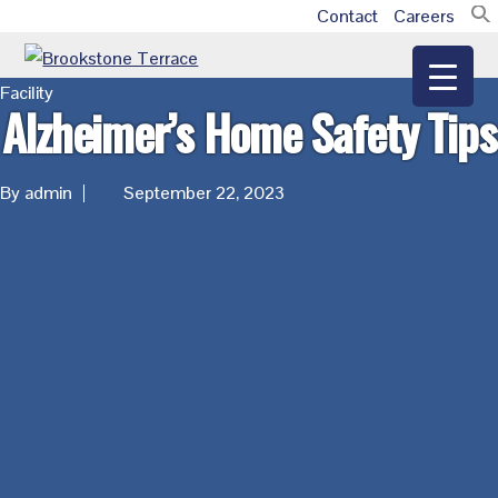
Skip
Skip
Skip
Contact
Careers
Additional
to
to
to
main
primary
footer
menu
Brookstone
Facility
content
sidebar
Alzheimer’s Home Safety Tips
Terrace
By admin
September 22, 2023