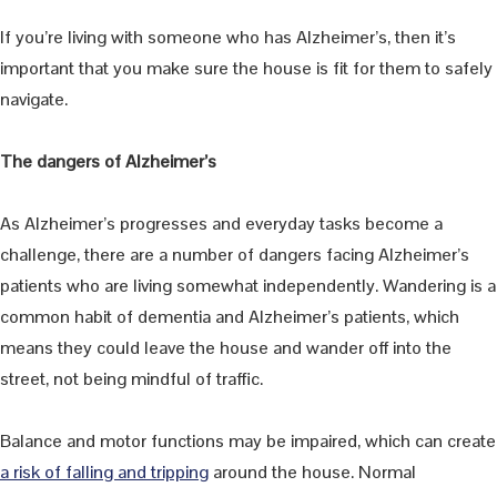
If you’re living with someone who has Alzheimer’s, then it’s
important that you make sure the house is fit for them to safely
navigate.
The dangers of Alzheimer’s
As Alzheimer’s progresses and everyday tasks become a
challenge, there are a number of dangers facing Alzheimer’s
patients who are living somewhat independently. Wandering is a
common habit of dementia and Alzheimer’s patients, which
means they could leave the house and wander off into the
street, not being mindful of traffic.
Balance and motor functions may be impaired, which can create
a risk of falling and tripping
around the house. Normal