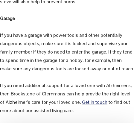
stove will also help to prevent burns.
Garage
If you have a garage with power tools and other potentially
dangerous objects, make sure it is locked and supervise your
family member if they do need to enter the garage. If they tend
to spend time in the garage for a hobby, for example, then
make sure any dangerous tools are locked away or out of reach.
If you need additional support for a loved one with Alzheimer’s,
then Brookstone of Clemmons can help provide the right level
of Alzheimer’s care for your loved one.
Get in touch
to find out
more about our assisted living care.
Primary