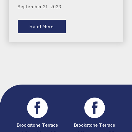
September 21, 2023
Read More
Brookstone Terrace
Brookstone Terrace