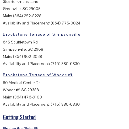
355 Berkmans Lane
Greenville, SC 29605
Main: (864) 252-8228
Availability and Placement: (864) 775-0024
Brookstone Terrace of Simpsonville
645 Scuffletown Rd.
Simpsonville, SC 29681
Main: (864) 962-3038
Availability and Placement: (716) 880-6830
Brookstone Terrace of Woodruff
80 Medical Center Dr.
Woodruff, SC 29388
Main: (864) 476-9100
Availability and Placement: (716) 880-6830
Getting Started
Finding the Right Fit