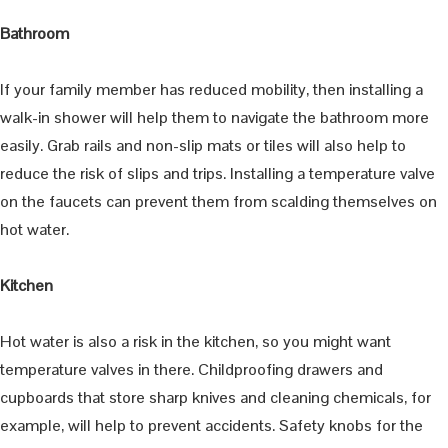
Bathroom
If your family member has reduced mobility, then installing a
walk-in shower will help them to navigate the bathroom more
easily. Grab rails and non-slip mats or tiles will also help to
reduce the risk of slips and trips. Installing a temperature valve
on the faucets can prevent them from scalding themselves on
hot water.
Kitchen
Hot water is also a risk in the kitchen, so you might want
temperature valves in there. Childproofing drawers and
cupboards that store sharp knives and cleaning chemicals, for
example, will help to prevent accidents. Safety knobs for the