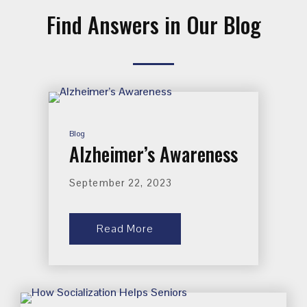
Find Answers in Our Blog
Blog
Alzheimer’s Awareness
September 22, 2023
Read More