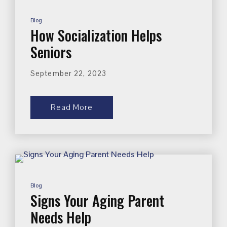
Blog
How Socialization Helps
Seniors
September 22, 2023
Read More
Blog
Signs Your Aging Parent
Needs Help