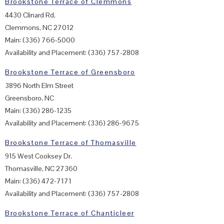
Brookstone Terrace of Clemmons
4430 Clinard Rd.
Clemmons, NC 27012
Main: (336) 766-5000
Availability and Placement: (336) 757-2808
Brookstone Terrace of Greensboro
3896 North Elm Street
Greensboro, NC
Main: (336) 286-1235
Availability and Placement: (336) 286-9675
Brookstone Terrace of Thomasville
915 West Cooksey Dr.
Thomasville, NC 27360
Main: (336) 472-7171
Availability and Placement: (336) 757-2808
Brookstone Terrace of Chanticleer