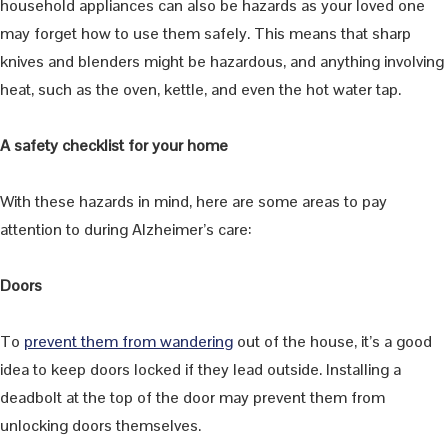
household appliances can also be hazards as your loved one
may forget how to use them safely. This means that sharp
knives and blenders might be hazardous, and anything involving
heat, such as the oven, kettle, and even the hot water tap.
A safety checklist for your home
With these hazards in mind, here are some areas to pay
attention to during Alzheimer’s care:
Doors
To
prevent them from wandering
out of the house, it’s a good
idea to keep doors locked if they lead outside. Installing a
deadbolt at the top of the door may prevent them from
unlocking doors themselves.