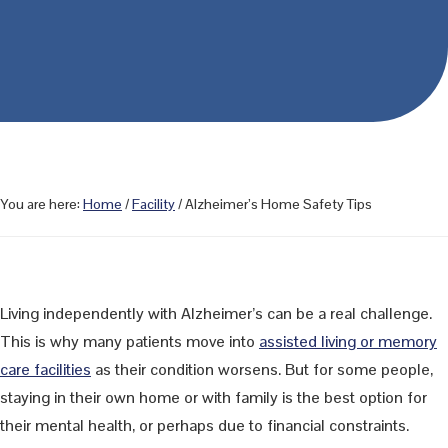
You are here:
Home
/
Facility
/
Alzheimer’s Home Safety Tips
Living independently with Alzheimer’s can be a real challenge.
This is why many patients move into
assisted living or memory
care facilities
as their condition worsens. But for some people,
staying in their own home or with family is the best option for
their mental health, or perhaps due to financial constraints.