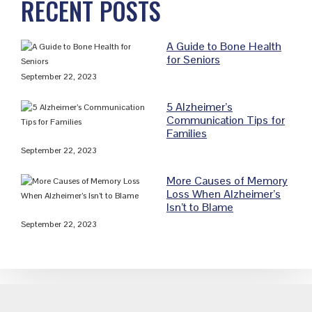
RECENT POSTS
Sidebar
A Guide to Bone Health
for Seniors
September 22, 2023
5 Alzheimer’s
Communication Tips for
Families
September 22, 2023
More Causes of Memory
Loss When Alzheimer’s
Isn’t to Blame
September 22, 2023