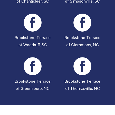
of Chanticleer, SC
of Simpsonville, SC
Brookstone Terrace
Brookstone Terrace
of Woodruff, SC
of Clemmons, NC
Brookstone Terrace
Brookstone Terrace
of Greensboro, NC
of Thomasville, NC