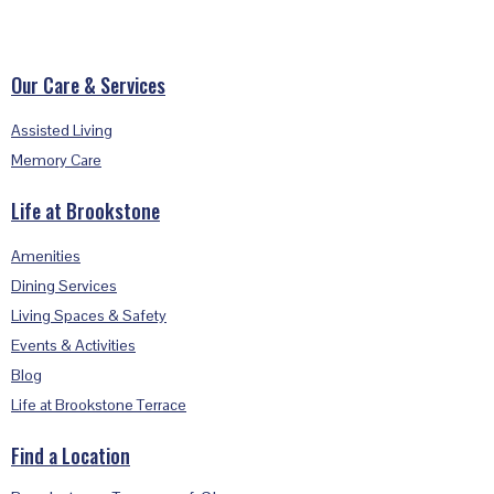
Footer
Our Care & Services
Assisted Living
Memory Care
Life at Brookstone
Amenities
Dining Services
Living Spaces & Safety
Events & Activities
Blog
Life at Brookstone Terrace
Find a Location